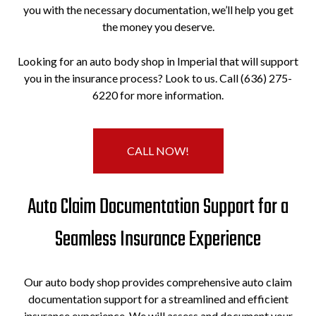
you with the necessary documentation, we’ll help you get
the money you deserve.
Looking for an auto body shop in Imperial that will support
you in the insurance process? Look to us. Call (636) 275-
6220 for more information.
CALL NOW!
Auto Claim Documentation Support for a
Seamless Insurance Experience
Our auto body shop provides comprehensive auto claim
documentation support for a streamlined and efficient
insurance experience. We will assess and document your