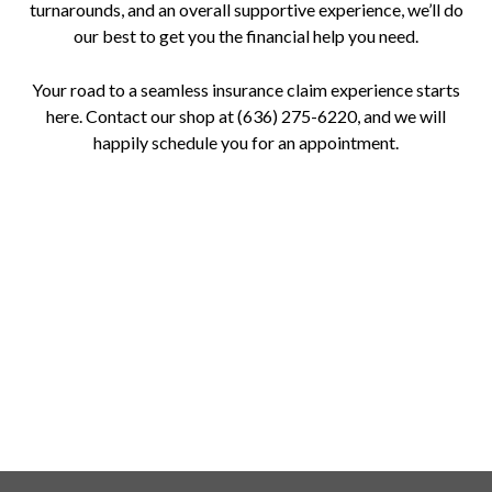
turnarounds, and an overall supportive experience, we’ll do
our best to get you the financial help you need.
Your road to a seamless insurance claim experience starts
here. Contact our shop at (636) 275-6220, and we will
happily schedule you for an appointment.