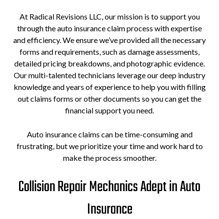
At Radical Revisions LLC, our mission is to support you
through the auto insurance claim process with expertise
and efficiency. We ensure we’ve provided all the necessary
forms and requirements, such as damage assessments,
detailed pricing breakdowns, and photographic evidence.
Our multi-talented technicians leverage our deep industry
knowledge and years of experience to help you with filling
out claims forms or other documents so you can get the
financial support you need.
Auto insurance claims can be time-consuming and
frustrating, but we prioritize your time and work hard to
make the process smoother.
Collision Repair Mechanics Adept in Auto
Insurance