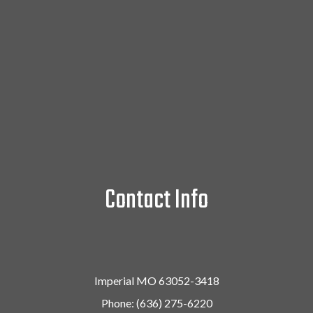
Contact Info
Imperial MO 63052-3418
Phone:
(636) 275-6220