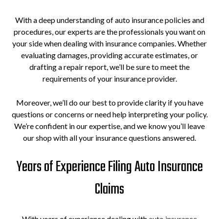
With a deep understanding of auto insurance policies and
procedures, our experts are the professionals you want on
your side when dealing with insurance companies. Whether
evaluating damages, providing accurate estimates, or
drafting a repair report, we’ll be sure to meet the
requirements of your insurance provider.
Moreover, we’ll do our best to provide clarity if you have
questions or concerns or need help interpreting your policy.
We’re confident in our expertise, and we know you’ll leave
our shop with all your insurance questions answered.
Years of Experience Filing Auto Insurance
Claims
With years of experience dealing with
auto insurance