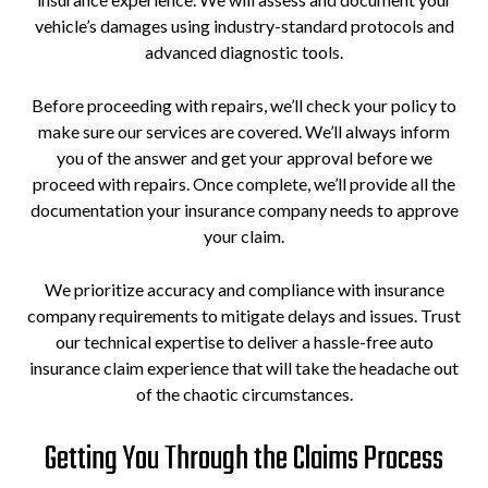
vehicle’s damages using industry-standard protocols and
advanced diagnostic tools.
Before proceeding with repairs, we’ll check your policy to
make sure our services are covered. We’ll always inform
you of the answer and get your approval before we
proceed with repairs. Once complete, we’ll provide all the
documentation your insurance company needs to approve
your claim.
We prioritize accuracy and compliance with insurance
company requirements to mitigate delays and issues. Trust
our technical expertise to deliver a hassle-free auto
insurance claim experience that will take the headache out
of the chaotic circumstances.
Getting You Through the Claims Process