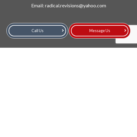
Email: radical.revisions@yahoo.com
Call Us
Message Us
Hours of Operation
Mon - Fri: 9:00AM - 4:00PM
Sat: 9:00AM - 2:00PM
Sun: Closed