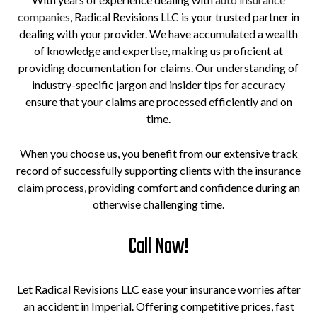
companies
, Radical Revisions LLC is your trusted partner in
dealing with your provider. We have accumulated a wealth
of knowledge and expertise, making us proficient at
providing documentation for claims. Our understanding of
industry-specific jargon and insider tips for accuracy
ensure that your claims are processed efficiently and on
time.
When you choose us, you benefit from our extensive track
record of successfully supporting clients with the insurance
claim process, providing comfort and confidence during an
otherwise challenging time.
Call Now!
Let Radical Revisions LLC ease your insurance worries after
an accident in Imperial. Offering competitive prices, fast