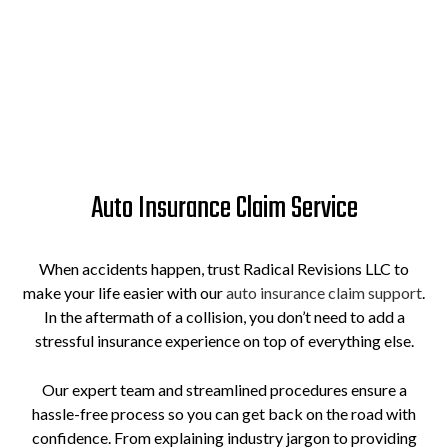
Auto Insurance Claim Service
When accidents happen, trust Radical Revisions LLC to
make your life easier with our
auto insurance claim support
.
In the aftermath of a collision, you don’t need to add a
stressful insurance experience on top of everything else.
Our expert team and streamlined procedures ensure a
hassle-free process so you can get back on the road with
confidence. From explaining industry jargon to providing