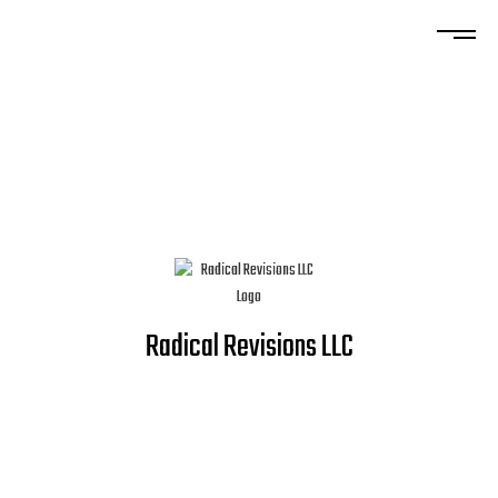
Radical Revisions LLC