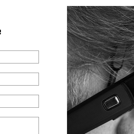
Car Paint Repair
Collision Center
Custom Auto Painting
e
Motorcycle Repair
Suspension Repair
Vehicle Restoration
Windshield Repair
Service Areas