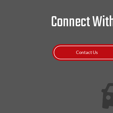
Connect Wit
Contact Us