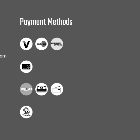
Payment Methods
com