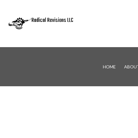
Radical Revisions LLC
HOME
ABOU
Blog
Auto Body Panel Replaceme
Metal Fabrication
Auto Body Repair
Car Accident Repair