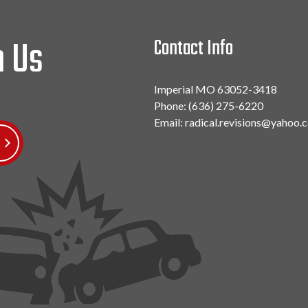
h Us
Contact Info
Imperial MO 63052-3418
Phone:
(636) 275-6220
Email: radical.revisions@yahoo.