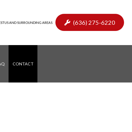
(636) 275-6220
, FESTUS AND SURROUNDING AREAS
AQ
CONTACT