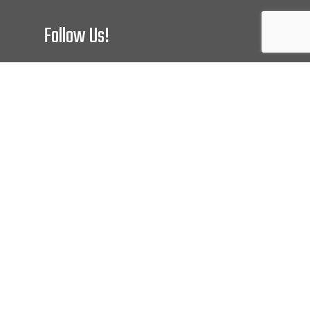
Follow Us!