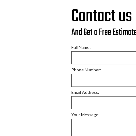
Car Frame Repair
Contact us
Car Scratch Repair
Collision Repair Mechanic
And Get a Free Estimat
Fender Repair
Paintless Dent Removal
Full Name:
Truck Collision Repair
Vehicle Safety Inspection
Phone Number:
Windshield Replacement
Email Address:
Your Message: