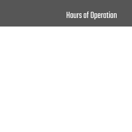
Hours of Operation
Mon - Fri: 9:00AM - 4:00PM
Sat: 9:00AM - 2:00PM
Sun: Closed