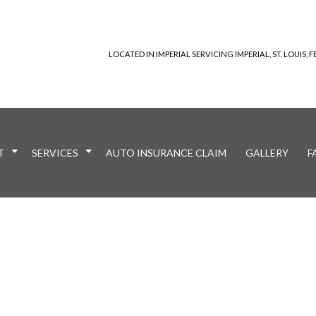
LOCATED IN IMPERIAL SERVICING IMPERIAL, ST. LOUIS
T
SERVICES
AUTO INSURANCE CLAIM
GALLERY
F
nt
Reviews
Auto Paint Correction
Welding Services
Bumper Repair
Car Dent Repair