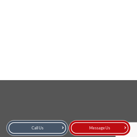
Call Us
Message Us