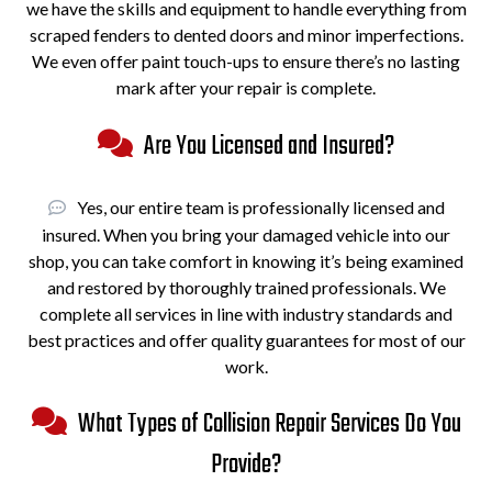
we have the skills and equipment to handle everything from
scraped fenders to dented doors and minor imperfections.
We even offer paint touch-ups to ensure there’s no lasting
mark after your repair is complete.
Are You Licensed and Insured?
Yes, our entire team is professionally licensed and
insured. When you bring your damaged vehicle into our
shop, you can take comfort in knowing it’s being examined
and restored by thoroughly trained professionals. We
complete all services in line with industry standards and
best practices and offer quality guarantees for most of our
work.
What Types of Collision Repair Services Do You
Provide?