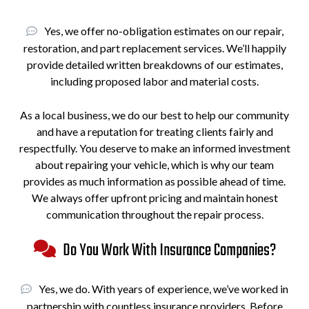
Yes, we offer no-obligation estimates on our repair,
restoration, and part replacement services. We’ll happily
provide detailed written breakdowns of our estimates,
including proposed labor and material costs.
As a local business, we do our best to help our community
and have a reputation for treating clients fairly and
respectfully. You deserve to make an informed investment
about repairing your vehicle, which is why our team
provides as much information as possible ahead of time.
We always offer upfront pricing and maintain honest
communication throughout the repair process.
Do You Work With Insurance Companies?
Yes, we do. With years of experience, we’ve worked in
partnership with countless insurance providers. Before