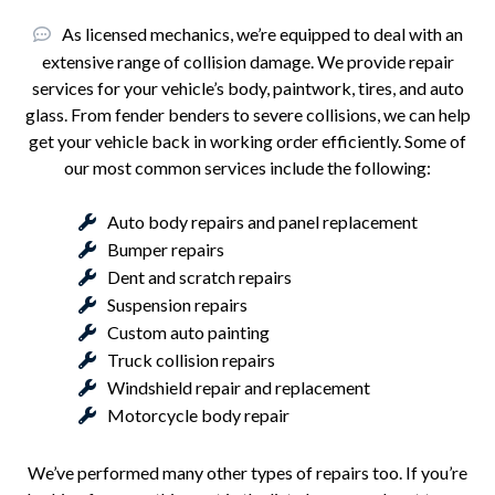
As licensed mechanics, we’re equipped to deal with an
extensive range of collision damage. We provide repair
services for your vehicle’s body, paintwork, tires, and auto
glass. From fender benders to severe collisions, we can help
get your vehicle back in working order efficiently. Some of
our most common services include the following:
Auto body repairs and panel replacement
Bumper repairs
Dent and scratch repairs
Suspension repairs
Custom auto painting
Truck collision repairs
Windshield repair and replacement
Motorcycle body repair
We’ve performed many other types of repairs too. If you’re