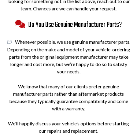
looking for something not in the list above, reach out to our
team. Chances are we can handle your request.
Do You Use Genuine Manufacturer Parts?
Whenever possible, we use genuine manufacturer parts.
Depending on the make and model of your vehicle, ordering
parts from the original equipment manufacturer may take
longer and cost more, but we’re happy to do so to satisfy
your needs.
We know that many of our clients prefer genuine
manufacturer parts rather than aftermarket products
because they typically guarantee compatibility and come
with a warranty.
We’ll happily discuss your vehicle’s options before starting
our repairs and replacement.