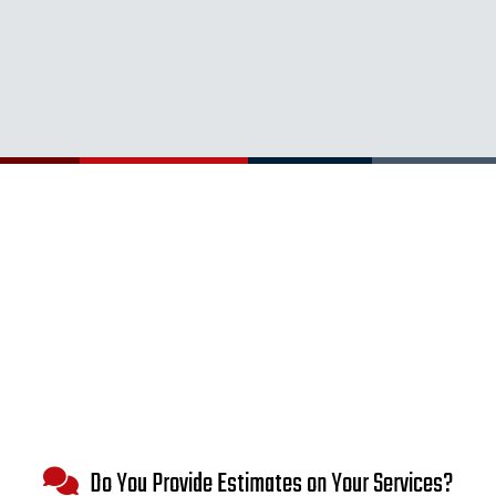
Do You Provide Estimates on Your Services?