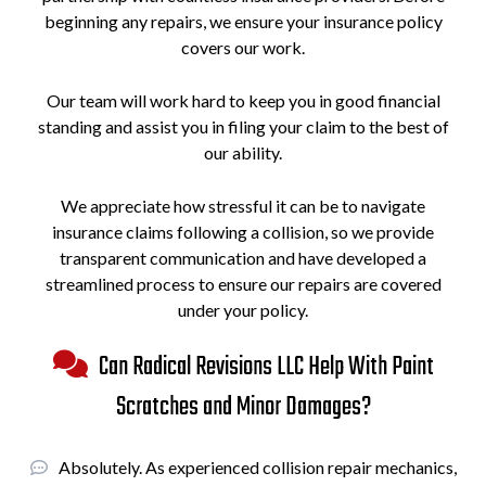
beginning any repairs, we ensure your insurance policy
covers our work.
Our team will work hard to keep you in good financial
standing and assist you in filing your claim to the best of
our ability.
We appreciate how stressful it can be to navigate
insurance claims following a collision, so we provide
transparent communication and have developed a
streamlined process to ensure our repairs are covered
under your policy.
Can Radical Revisions LLC Help With Paint
Scratches and Minor Damages?
Absolutely. As experienced collision repair mechanics,