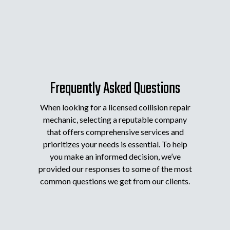
Frequently Asked Questions
When looking for a licensed collision repair
mechanic, selecting a reputable company
that offers comprehensive services and
prioritizes your needs is essential. To help
you make an informed decision, we’ve
provided our responses to some of the most
common questions we get from our clients.