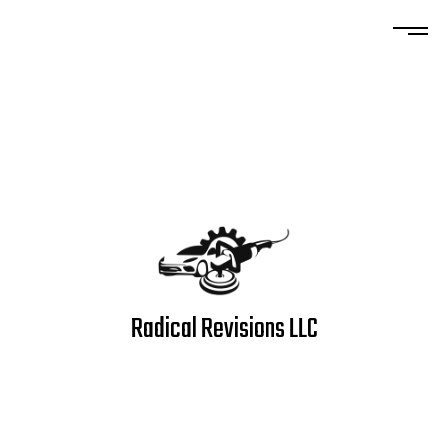
Radical Revisions LLC