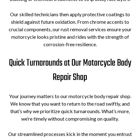
Our skilled technicians then apply protective coatings to
shield against future oxidation. From chrome accents to
crucial components, our rust removal services ensure your
motorcycle looks pristine and rides with the strength of
corrosion-free resilience.
Quick Turnarounds at Our Motorcycle Body
Repair Shop
Your journey matters to our motorcycle body repair shop.
We know that you want to return to the road swiftly, and
that’s why we prioritize quick turnarounds. What’s more,
we’re timely without compromising on quality.
Our streamlined processes kick in the moment you entrust