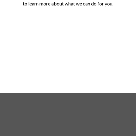
to learn more about what we can do for you.