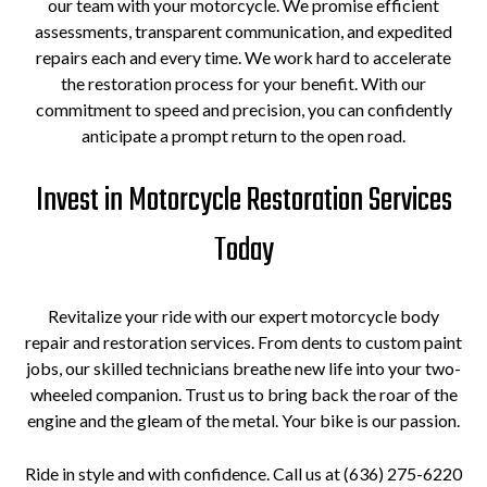
our team with your motorcycle. We promise efficient
assessments, transparent communication, and expedited
repairs each and every time. We work hard to accelerate
the restoration process for your benefit. With our
commitment to speed and precision, you can confidently
anticipate a prompt return to the open road.
Invest in Motorcycle Restoration Services
Today
Revitalize your ride with our expert motorcycle body
repair and restoration services. From dents to custom paint
jobs, our skilled technicians breathe new life into your two-
wheeled companion. Trust us to bring back the roar of the
engine and the gleam of the metal. Your bike is our passion.
Ride in style and with confidence. Call us at (636) 275-6220