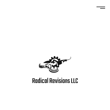
Radical Revisions LLC