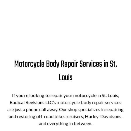
Motorcycle Body Repair Services in St.
Louis
If you’re looking to repair your motorcycle in St. Louis,
Radical Revisions LLC’s
motorcycle body repair services
are just a phone call away. Our shop specializes in repairing
and restoring off-road bikes, cruisers, Harley-Davidsons,
and everything in between.