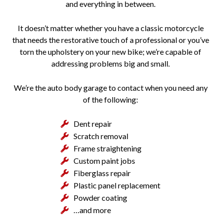
and everything in between.
It doesn’t matter whether you have a classic motorcycle
that needs the restorative touch of a professional or you’ve
torn the upholstery on your new bike; we’re capable of
addressing problems big and small.
We’re the auto body garage to contact when you need any
of the following:
Dent repair
Scratch removal
Frame straightening
Custom paint jobs
Fiberglass repair
Plastic panel replacement
Powder coating
…and more