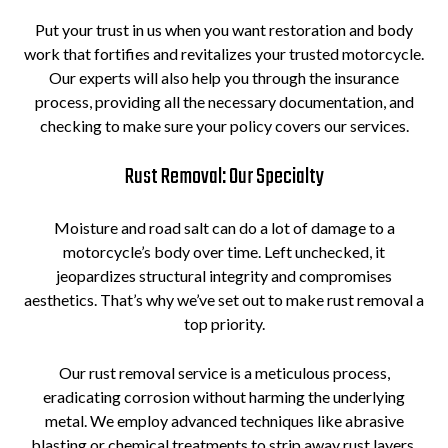
Put your trust in us when you want restoration and body
work that fortifies and revitalizes your trusted motorcycle.
Our experts will also help you through the insurance
process, providing all the necessary documentation, and
checking to make sure your policy covers our services.
Rust Removal: Our Specialty
Moisture and road salt can do a lot of damage to a
motorcycle’s body over time. Left unchecked, it
jeopardizes structural integrity and compromises
aesthetics. That’s why we’ve set out to make rust removal a
top priority.
Our rust removal service is a meticulous process,
eradicating corrosion without harming the underlying
metal. We employ advanced techniques like abrasive
blasting or chemical treatments to strip away rust layers.