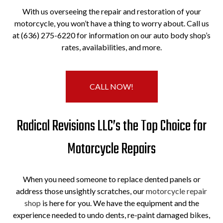
With us overseeing the repair and restoration of your
motorcycle, you won’t have a thing to worry about. Call us
at (636) 275-6220 for information on our auto body shop’s
rates, availabilities, and more.
CALL NOW!
Radical Revisions LLC’s the Top Choice for
Motorcycle Repairs
When you need someone to replace dented panels or
address those unsightly scratches, our
motorcycle repair
shop
is here for you. We have the equipment and the
experience needed to undo dents, re-paint damaged bikes,