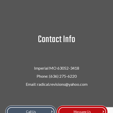
Contact Info
Imperial MO 63052-3418
Phone:
(636) 275-6220
Email: radical.revisions@yahoo.com
Call Us
Message Us