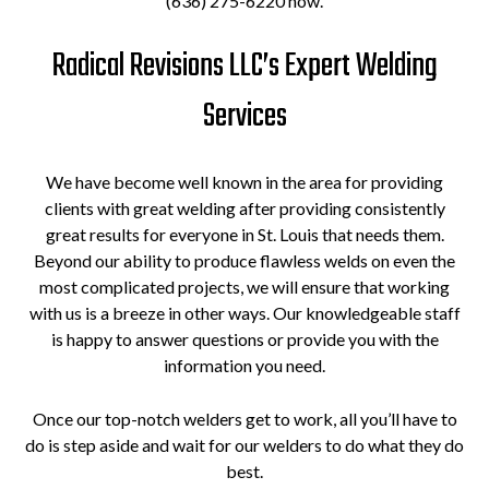
(636) 275-6220 now.
Radical Revisions LLC’s Expert Welding
Services
We have become well known in the area for providing
clients with great welding after providing consistently
great results for everyone in St. Louis that needs them.
Beyond our ability to produce flawless welds on even the
most complicated projects, we will ensure that working
with us is a breeze in other ways. Our knowledgeable staff
is happy to answer questions or provide you with the
information you need.
Once our top-notch welders get to work, all you’ll have to
do is step aside and wait for our welders to do what they do
best.