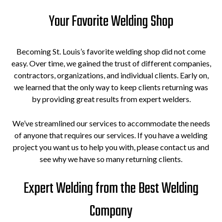
Your Favorite Welding Shop
Becoming St. Louis’s favorite welding shop did not come
easy. Over time, we gained the trust of different companies,
contractors, organizations, and individual clients. Early on,
we learned that the only way to keep clients returning was
by providing great results from expert welders.
We’ve streamlined our services to accommodate the needs
of anyone that requires our services. If you have a welding
project you want us to help you with, please contact us and
see why we have so many returning clients.
Expert Welding from the Best Welding
Company