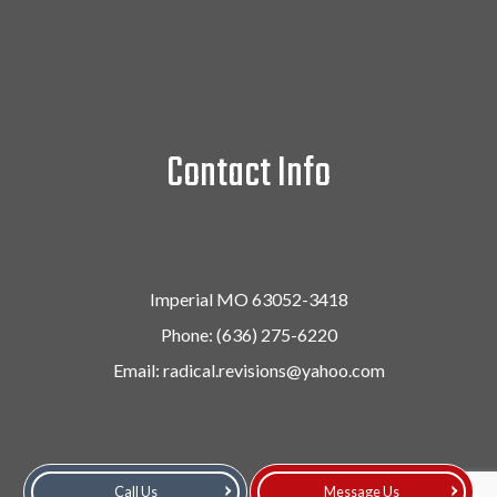
Contact Info
Imperial MO 63052-3418
Phone:
(636) 275-6220
Email: radical.revisions@yahoo.com
Call Us
Message Us