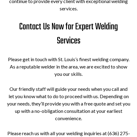
continue to provide every client with exceptional welding
services.
Contact Us Now for Expert Welding
Services
Please get in touch with St. Louis’s finest welding company.
As a reputable welder in the area, we are excited to show
you our skills.
Our friendly staff will guide your needs when you call and
let you know what to do to proceed with us. Depending on
your needs, they’ll provide you with a free quote and set you
up with a no-obligation consultation at your earliest
convenience.
Please reach us with all your welding inquiries at (636) 275-