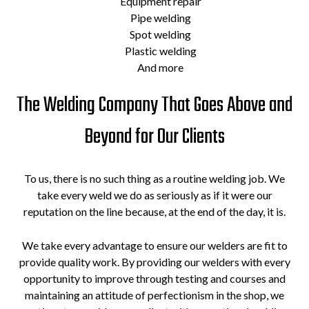
Equipment repair
Pipe welding
Spot welding
Plastic welding
And more
The Welding Company That Goes Above and
Beyond for Our Clients
To us, there is no such thing as a routine welding job. We
take every weld we do as seriously as if it were our
reputation on the line because, at the end of the day, it is.
We take every advantage to ensure our welders are fit to
provide quality work. By providing our welders with every
opportunity to improve through testing and courses and
maintaining an attitude of perfectionism in the shop, we