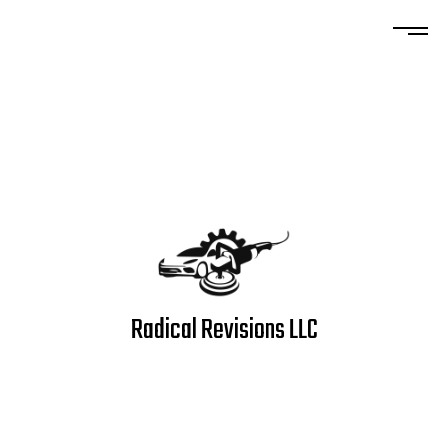
Radical Revisions LLC