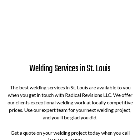
Welding Services in St. Louis
The best welding services in St. Louis are available to you
when you get in touch with Radical Revisions LLC. We offer
our clients exceptional welding work at locally competitive
prices. Use our expert team for your next welding project,
and you’ll be glad you did.
Get a quote on your welding project today when you call