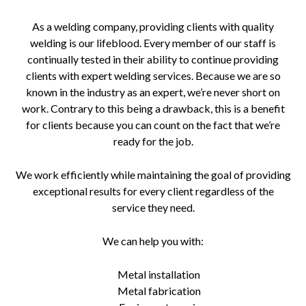
As a welding company, providing clients with quality
welding is our lifeblood. Every member of our staff is
continually tested in their ability to continue providing
clients with expert welding services. Because we are so
known in the industry as an expert, we’re never short on
work. Contrary to this being a drawback, this is a benefit
for clients because you can count on the fact that we’re
ready for the job.
We work efficiently while maintaining the goal of providing
exceptional results for every client regardless of the
service they need.
We can help you with:
Metal installation
Metal fabrication